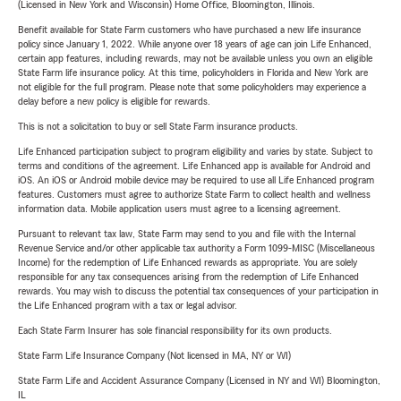
(Licensed in New York and Wisconsin) Home Office, Bloomington, Illinois.
Benefit available for State Farm customers who have purchased a new life insurance
policy since January 1, 2022. While anyone over 18 years of age can join Life Enhanced,
certain app features, including rewards, may not be available unless you own an eligible
State Farm life insurance policy. At this time, policyholders in Florida and New York are
not eligible for the full program. Please note that some policyholders may experience a
delay before a new policy is eligible for rewards.
This is not a solicitation to buy or sell State Farm insurance products.
Life Enhanced participation subject to program eligibility and varies by state. Subject to
terms and conditions of the agreement. Life Enhanced app is available for Android and
iOS. An iOS or Android mobile device may be required to use all Life Enhanced program
features. Customers must agree to authorize State Farm to collect health and wellness
information data. Mobile application users must agree to a licensing agreement.
Pursuant to relevant tax law, State Farm may send to you and file with the Internal
Revenue Service and/or other applicable tax authority a Form 1099-MISC (Miscellaneous
Income) for the redemption of Life Enhanced rewards as appropriate. You are solely
responsible for any tax consequences arising from the redemption of Life Enhanced
rewards. You may wish to discuss the potential tax consequences of your participation in
the Life Enhanced program with a tax or legal advisor.
Each State Farm Insurer has sole financial responsibility for its own products.
State Farm Life Insurance Company (Not licensed in MA, NY or WI)
State Farm Life and Accident Assurance Company (Licensed in NY and WI) Bloomington,
IL