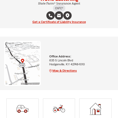
State Farm® Insurance Agent
ChFC®
Get a Certificate of Liability Insurance
Office Address:
635 S Lincoln Blvd
Hodgenville, KY 42748-1010
Map & Directions