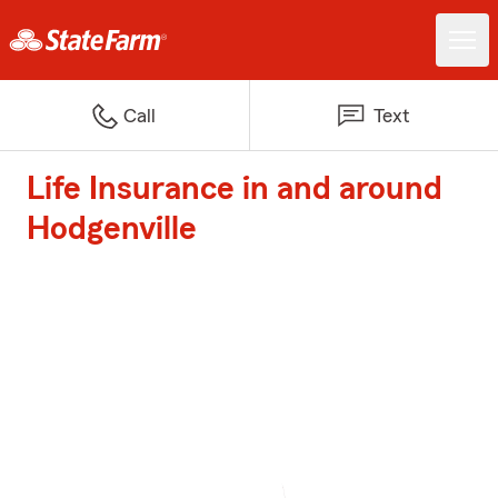
Call
Text
Life Insurance in and around
Hodgenville