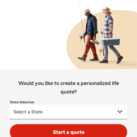
Would you like to create a personalized life
quote?
State Selection
Start a quote