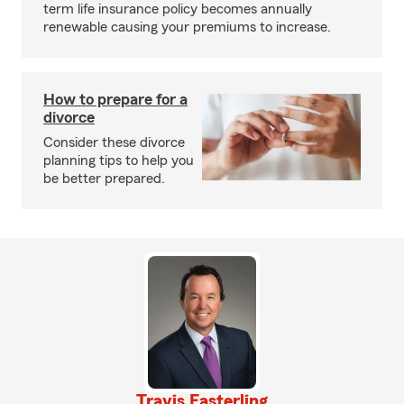
term life insurance policy becomes annually
renewable causing your premiums to increase.
How to prepare for a
divorce
Consider these divorce
planning tips to help you
be better prepared.
Travis Easterling