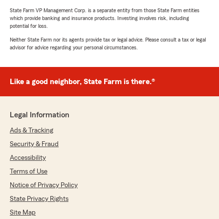
State Farm VP Management Corp. is a separate entity from those State Farm entities
which provide banking and insurance products. Investing involves risk, including
potential for loss.
Neither State Farm nor its agents provide tax or legal advice. Please consult a tax or legal
advisor for advice regarding your personal circumstances.
Like a good neighbor, State Farm is there.®
Legal Information
Ads & Tracking
Security & Fraud
Accessibility
Terms of Use
Notice of Privacy Policy
State Privacy Rights
Site Map