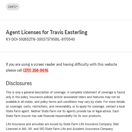
ChFC®
Agent Licenses for Travis Easterling
KY-DOI-592652
TN-3003757958
IL-8170540
If you are using a screen reader and having difficulty with this website
please call
(270) 358-9616
.
Disclosures
This is only a general description of coverage. A complete statement of coverage is found
only in the policy. Insurance policies and/or associated riders and features may not be
available in all states, and policy terms and conditions may vary by state. For more details
on coverage, costs, restrictions, and renewability, or to apply for coverage, contact a local
State Farm agent. Neither State Farm nor its agents provide tax or legal advice. Each
State Farm insurer has sole financial responsibility for its own products.
Life Insurance and annuities are issued by State Farm Life Insurance Company. (Not
Licensed in MA, NY, and WI) State Farm Life and Accident Assurance Company