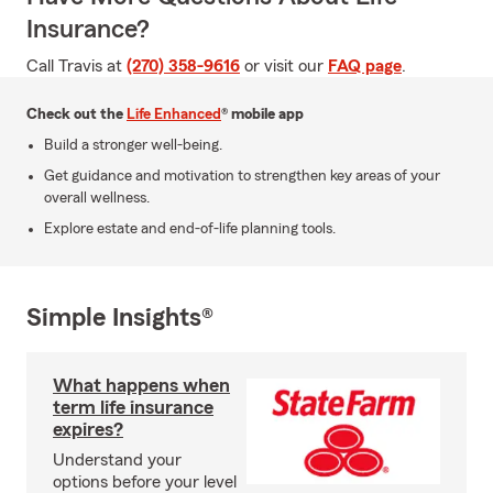
Insurance?
Call Travis at
(270) 358-9616
or visit our
FAQ page
.
Check out the
Life Enhanced
® mobile app
Build a stronger well-being.
Get guidance and motivation to strengthen key areas of your
overall wellness.
Explore estate and end-of-life planning tools.
Simple Insights®
What happens when
term life insurance
expires?
Understand your
options before your level