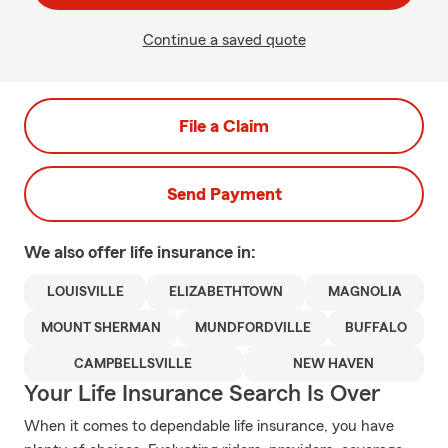
Continue a saved quote
File a Claim
Send Payment
We also offer
life
insurance in:
LOUISVILLE
ELIZABETHTOWN
MAGNOLIA
MOUNT SHERMAN
MUNDFORDVILLE
BUFFALO
CAMPBELLSVILLE
NEW HAVEN
Your Life Insurance Search Is Over
When it comes to dependable life insurance, you have