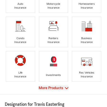
Auto
Motorcycle
Homeowners
Insurance
Insurance
Insurance
Condo
Renters
Business
Insurance
Insurance
Insurance
Life
Rec Vehicles
Investments
Insurance
Insurance
View
More Products
Designation for Travis Easterling