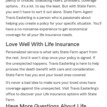
plenty of choices. Evaluating riders, providers, coverage
options… it’s a lot, to say the least. But with State Farm,
you won’t have to sort it out alone. State Farm Agent
Travis Easterling is a person who is passionate about
helping you create a policy for your specific situation. You’ll
have a no-nonsense experience to get economical
coverage for all your life insurance needs.
Love Well With Life Insurance
Personalized service is what sets State Farm apart from
the rest. And it won’t stop once your policy is signed. If
the unexpected happens, Travis Easterling is here to help
process the death benefit with care and consideration.
State Farm has you and your loved ones covered.
It's never a bad idea to make sure your loved ones have
coverage against the unexpected. Visit Travis Easterling's
office to discover your Life insurance options with State
Farm.
Have More Questions About Life